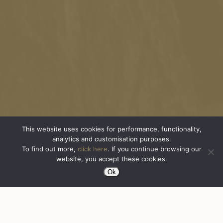
This website uses cookies for performance, functionality,
analytics and customisation purposes.
To find out more,
click here
. If you continue browsing our
website, you accept these cookies.
Ok