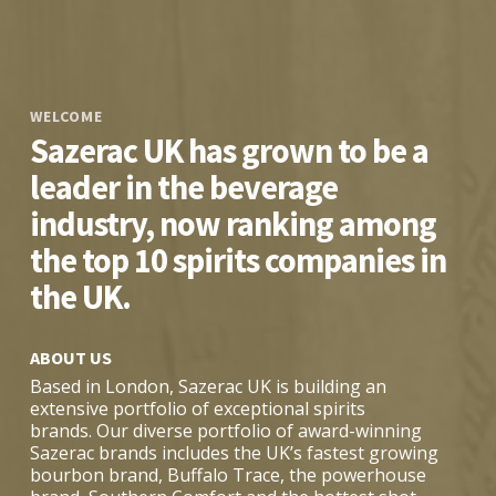
WELCOME
Sazerac UK has grown to be a
leader in the beverage
industry, now ranking among
the top 10 spirits companies in
the UK.
ABOUT US
Based in London, Sazerac UK is building an
extensive portfolio of exceptional spirits
brands. Our diverse portfolio of award-winning
Sazerac brands includes the UK’s fastest growing
bourbon brand, Buffalo Trace, the powerhouse