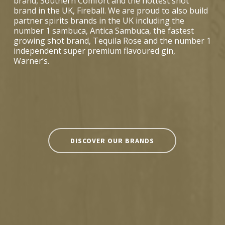
brand, Southern Comfort and the hottest shot
brand in the UK, Fireball. We are proud to also build
partner spirits brands in the UK including the
number 1 sambuca, Antica Sambuca, the fastest
growing shot brand, Tequila Rose and the number 1
independent super premium flavoured gin,
Warner’s.
DISCOVER OUR BRANDS