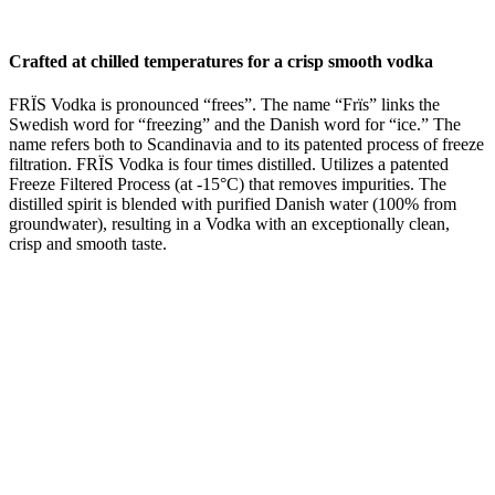
Crafted at chilled temperatures for a crisp smooth vodka
FRÏS Vodka is pronounced “frees”. The name “Frïs” links the
Swedish word for “freezing” and the Danish word for “ice.” The
name refers both to Scandinavia and to its patented process of freeze
filtration. FRÏS Vodka is four times distilled. Utilizes a patented
Freeze Filtered Process (at -15°C) that removes impurities. The
distilled spirit is blended with purified Danish water (100% from
groundwater), resulting in a Vodka with an exceptionally clean,
crisp and smooth taste.
VITAL STATISTICS
ABV%
37.5%
Bottle Size