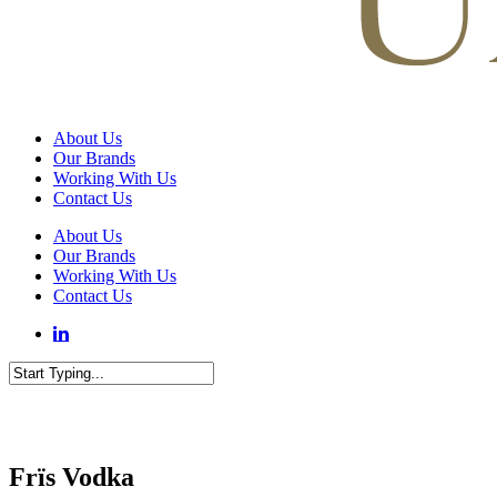
Menu
About Us
Our Brands
Working With Us
Contact Us
About Us
Our Brands
Working With Us
Contact Us
Close
Search
Frïs Vodka