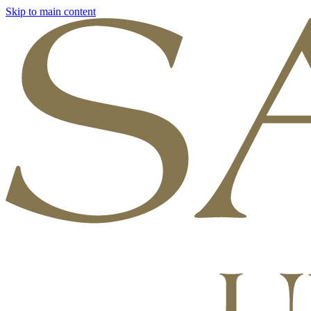
Skip to main content