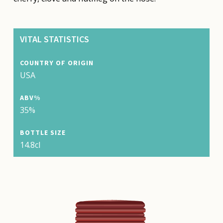
VITAL STATISTICS
COUNTRY OF ORIGIN
USA
ABV%
35%
BOTTLE SIZE
14.8cl