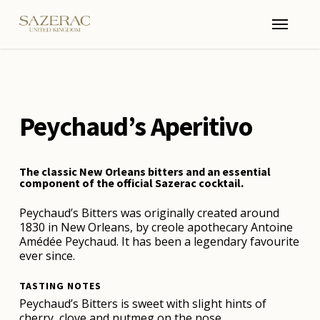
Skip
Menu
to
main
content
Peychaud’s Aperitivo
The classic New Orleans bitters and an essential
component of the official Sazerac cocktail.
Peychaud’s Bitters was originally created around
1830 in New Orleans, by creole apothecary Antoine
Amédée Peychaud. It has been a legendary favourite
ever since.
TASTING NOTES
Peychaud’s Bitters is sweet with slight hints of
cherry, clove and nutmeg on the nose.