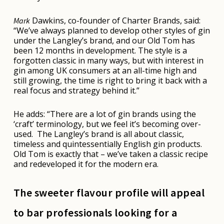
Dawkins, co-founder of Charter Brands, said:
Mark
“We’ve always planned to develop other styles of gin
under the Langley’s brand, and our Old Tom has
been 12 months in development. The style is a
forgotten classic in many ways, but with interest in
gin among UK consumers at an all-time high and
still growing, the time is right to bring it back with a
real focus and strategy behind it.”
He adds: “There are a lot of gin brands using the
‘craft’ terminology, but we feel it’s becoming over-
used. The Langley’s brand is all about classic,
timeless and quintessentially English gin products.
Old Tom is exactly that – we’ve taken a classic recipe
and redeveloped it for the modern era.
The sweeter flavour profile will appeal
to bar professionals looking for a