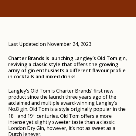
Last Updated on November 24, 2023
Charter Brands is launching Langley’s Old Tom gin,
reviving a classic style that offers the growing
army of gin enthusiasts a different flavour profile
in cocktails and mixed drinks.
Langley’s Old Tom is Charter Brands’ first new
product since the launch three years ago of the
acclaimed and multiple award-winning Langley’s
No.8 gin. Old Tom is a style originally popular in the
18
and 19
centuries. Old Tom offers a more
th
th
intense yet slightly sweeter taste than a classic
London Dry Gin, however, it’s not as sweet as a
Dutch Jenever.