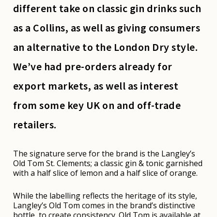
different take on classic gin drinks such
as a Collins, as well as giving consumers
an alternative to the London Dry style.
We’ve had pre-orders already for
export markets, as well as interest
from some key UK on and off-trade
retailers.
The signature serve for the brand is the Langley’s
Old Tom St. Clements; a classic gin & tonic garnished
with a half slice of lemon and a half slice of orange.
While the labelling reflects the heritage of its style,
Langley’s Old Tom comes in the brand’s distinctive
bottle, to create consistency. Old Tom is available at