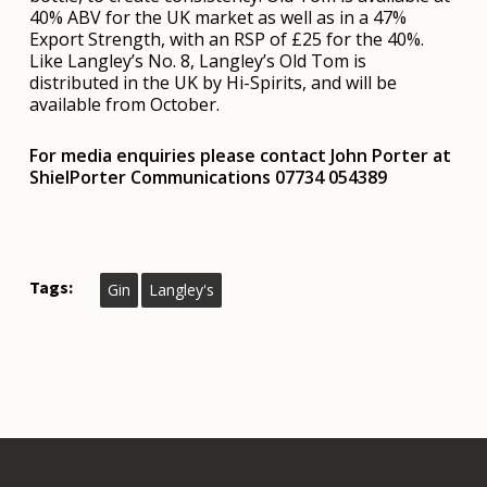
40% ABV for the UK market as well as in a 47%
Export Strength, with an RSP of £25 for the 40%.
Like Langley’s No. 8, Langley’s Old Tom is
distributed in the UK by Hi-Spirits, and will be
available from October.
Fo
r media enquiries please contact John Porter at
ShielPorter Communications 07734 054389
Tags:
Gin
Langley's