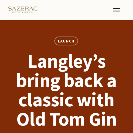
Skip
Menu
to
main
content
LAUNCH
Langley’s
bring back a
classic with
Old Tom Gin