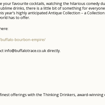
your favourite cocktails, watching the hilarious comedy du
ublime drinks, there is a little bit of something for everyon
his year’s highly anticipated Antique Collection – a Collect
orld has to offer.
here:
e/buffalo-bourbon-empire/
t info@buffalotrace.co.uk directly.
s finest offerings with the Thinking Drinkers, award-winnin