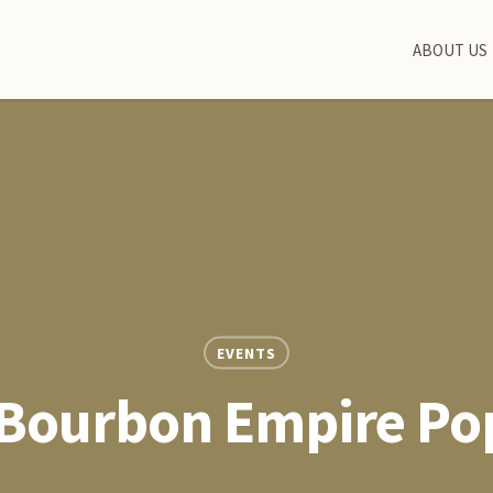
ABOUT US
EVENTS
 Bourbon Empire Po