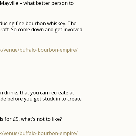
Mayville – what better person to
roducing fine bourbon whiskey. The
craft. So come down and get involved
.uk/venue/buffalo-bourbon-empire/
 drinks that you can recreate at
ade before you get stuck in to create
 for £5, what’s not to like?
.uk/venue/buffalo-bourbon-empire/