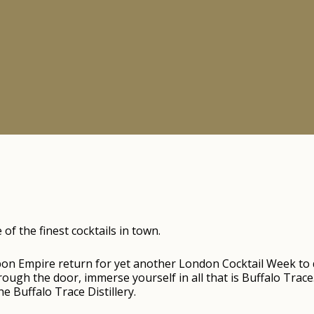
f the finest cocktails in town.
bon Empire return for yet another London Cocktail Week to
ugh the door, immerse yourself in all that is Buffalo Trace
e Buffalo Trace Distillery.