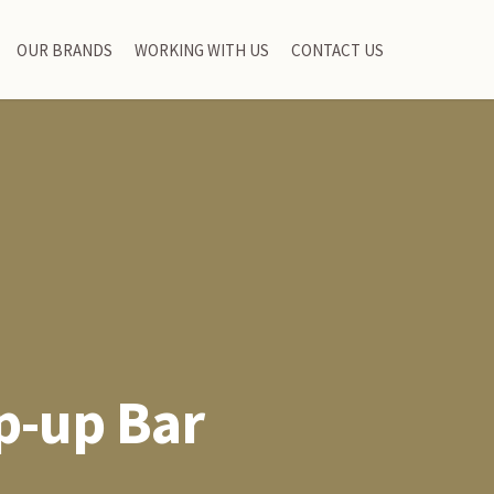
OUR BRANDS
WORKING WITH US
CONTACT US
p-up Bar