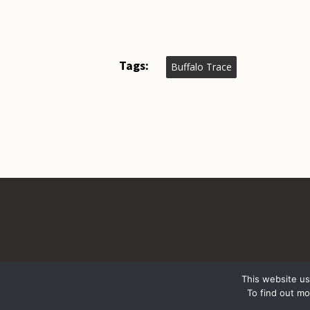
Tags:
Buffalo Trace
This website us
To find out m