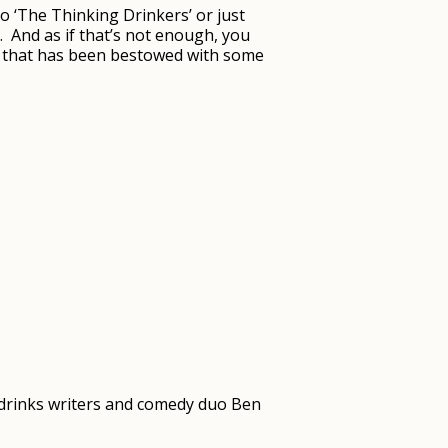
o ‘The Thinking Drinkers’ or just
e. And as if that’s not enough, you
ion that has been bestowed with some
g drinks writers and comedy duo Ben