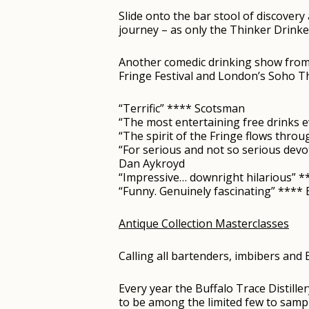
Slide onto the bar stool of discovery
journey – as only the Thinker Drink
Another comedic drinking show from t
Fringe Festival and London’s Soho Th
“Terrific” **** Scotsman
“The most entertaining free drinks e
“The spirit of the Fringe flows thro
“For serious and not so serious devot
Dan Aykroyd
“Impressive… downright hilarious” 
“Funny. Genuinely fascinating” ***
Antique Collection Masterclasses
Calling all bartenders, imbibers and
Every year the Buffalo Trace Distille
to be among the limited few to sampl