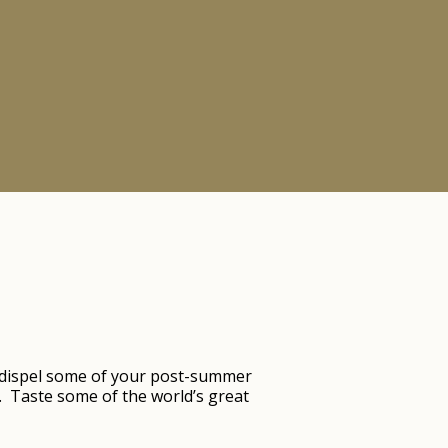
 dispel some of your post-summer
. Taste some of the world’s great