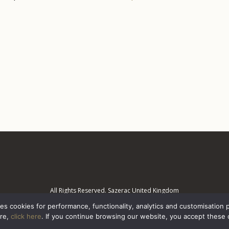
All Rights Reserved. Sazerac United Kingdom
es cookies for performance, functionality, analytics and customisation 
ore,
click here
. If you continue browsing our website, you accept these 