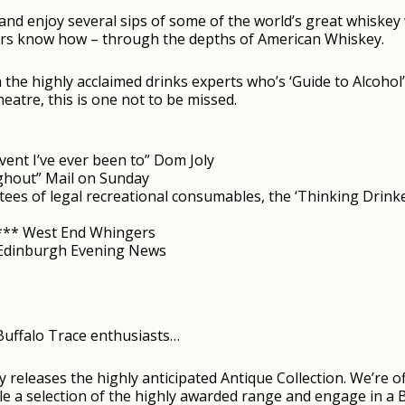
 and enjoy several sips of some of the world’s great whiskey
ers know how – through the depths of American Whiskey.
he highly acclaimed drinks experts who’s ‘Guide to Alcohol’
eatre, this is one not to be missed.
vent I’ve ever been to” Dom Joly
ughout” Mail on Sunday
ees of legal recreational consumables, the ‘Thinking Drinker
**** West End Whingers
* Edinburgh Evening News
 Buffalo Trace enthusiasts…
ry releases the highly anticipated Antique Collection. We’re
e a selection of the highly awarded range and engage in a 