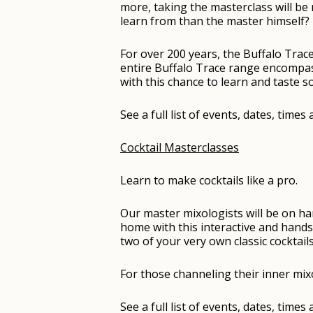
more, taking the masterclass will b
learn from than the master himself?
For over 200 years, the Buffalo Trace
entire Buffalo Trace range encompass
with this chance to learn and taste 
See a full list of events, dates, time
Cocktail Masterclasses
Learn to make cocktails like a pro.
Our master mixologists will be on h
home with this interactive and hands-
two of your very own classic cocktails
For those channeling their inner mixo
See a full list of events, dates, time