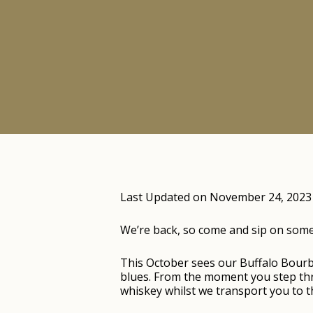
Last Updated on November 24, 2023
We’re back, so come and sip on some o
This October sees our Buffalo Bour
blues. From the moment you step thro
whiskey whilst we transport you to th