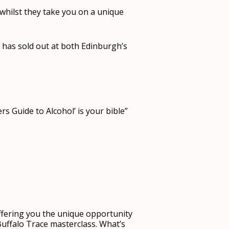
 whilst they take you on a unique
 has sold out at both Edinburgh’s
s Guide to Alcohol’ is your bible”
 offering you the unique opportunity
Buffalo Trace masterclass. What’s