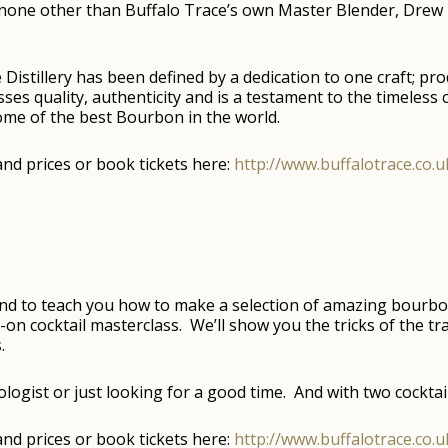
e none other than Buffalo Trace’s own Master Blender, Drew 
 Distillery has been defined by a dedication to one craft; p
es quality, authenticity and is a testament to the timeless 
some of the best Bourbon in the world.
s and prices or book tickets here:
http://www.buffalotrace.co
and to teach you how to make a selection of amazing bourbon
on cocktail masterclass. We’ll show you the tricks of the tr
.
logist or just looking for a good time. And with two cocktails
s and prices or book tickets here:
http://www.buffalotrace.co