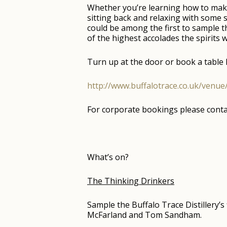
Whether you’re learning how to make 
sitting back and relaxing with some s
could be among the first to sample t
of the highest accolades the spirits w
Turn up at the door or book a table 
http://www.buffalotrace.co.uk/venu
For corporate bookings please contac
What’s on?
The Thinking Drinkers
Sample the Buffalo Trace Distillery’
McFarland and Tom Sandham.