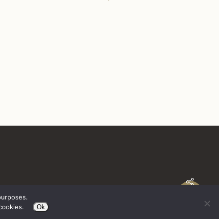
purposes.
cookies.
Ok