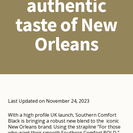
authentic
taste of New
Orleans
Last Updated on November 24, 2023
With a high profile UK launch, Southern Comfort
Black is bringing a robust new blend to the iconic
New Orleans brand. Using the strapline “For those
who want their smooth Southern Comfort BOLD,”