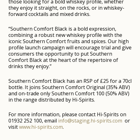
those looking for a bold whiskey profile, whether
they enjoy it straight, on the rocks, or in whiskey-
forward cocktails and mixed drinks.
“Southern Comfort Black is a bold expression,
combining a robust new whiskey profile with the
iconic Southern Comfort fruits and spices. Our high
profile launch campaign will encourage trial and give
consumers the opportunity to put Southern
Comfort Black at the heart of the repertoire of
drinks they enjoy.”
Southern Comfort Black has an RSP of £25 for a 70cl
bottle. It joins Southern Comfort Original (35% ABV)
and on-trade only Southern Comfort 100 (50% ABV)
in the range distributed by Hi-Spirits.
For more information, please contact Hi-Spirits on
01932 252 100, email
info@staging.hi-spirits.com
or
visit
www.hi-spirits.com
.