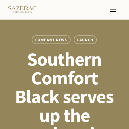
Skip
Menu
to
main
content
COMPANY NEWS
LAUNCH
Southern
Comfort
Black serves
up the