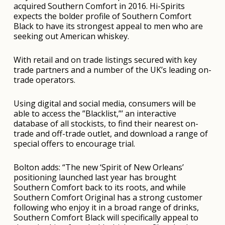
acquired Southern Comfort in 2016. Hi-Spirits
expects the bolder profile of Southern Comfort
Black to have its strongest appeal to men who are
seeking out American whiskey.
With retail and on trade listings secured with key
trade partners and a number of the UK’s leading on-
trade operators.
Using digital and social media, consumers will be
able to access the ”Blacklist,”’ an interactive
database of all stockists, to find their nearest on-
trade and off-trade outlet, and download a range of
special offers to encourage trial.
Bolton adds: “The new ‘Spirit of New Orleans’
positioning launched last year has brought
Southern Comfort back to its roots, and while
Southern Comfort Original has a strong customer
following who enjoy it in a broad range of drinks,
Southern Comfort Black will specifically appeal to