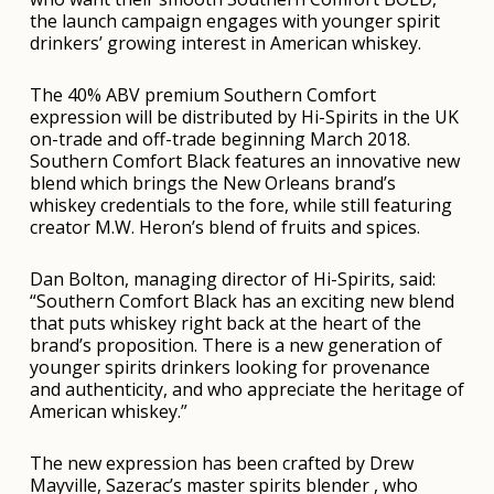
the launch campaign engages with younger spirit
drinkers’ growing interest in American whiskey.
The 40% ABV premium Southern Comfort
expression will be distributed by Hi-Spirits in the UK
on-trade and off-trade beginning March 2018.
Southern Comfort Black features an innovative new
blend which brings the New Orleans brand’s
whiskey credentials to the fore, while still featuring
creator M.W. Heron’s blend of fruits and spices.
Dan Bolton, managing director of Hi-Spirits, said:
“Southern Comfort Black has an exciting new blend
that puts whiskey right back at the heart of the
brand’s proposition. There is a new generation of
younger spirits drinkers looking for provenance
and authenticity, and who appreciate the heritage of
American whiskey.”
The new expression has been crafted by Drew
Mayville, Sazerac’s master spirits blender , who