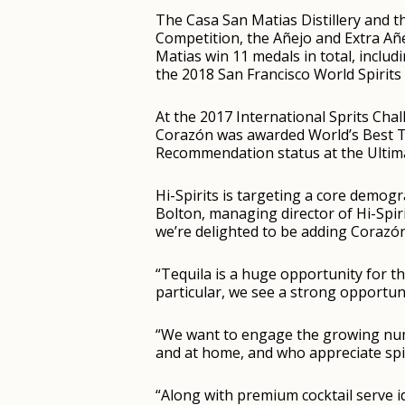
The Casa San Matias Distillery and t
Competition, the Añejo and Extra Añ
Matias win 11 medals in total, inclu
the 2018 San Francisco World Spirits
At the 2017 International Sprits Ch
Corazón was awarded World’s Best T
Recommendation status at the Ultima
Hi-Spirits is targeting a core demogr
Bolton, managing director of Hi-Spirit
we’re delighted to be adding Corazón
“Tequila is a huge opportunity for t
particular, we see a strong opportun
“We want to engage the growing num
and at home, and who appreciate spir
“Along with premium cocktail serve i