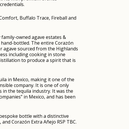
credentials.
omfort, Buffalo Trace, Fireball and
w family-owned agave estates &
and hand-bottled. The entire Corazón
er agave sourced from the Highlands
ocess including cooking in stone
stillation to produce a spirit that is
la in Mexico, making it one of the
onsible company. It is one of only
 in the tequila industry. It was the
 Companies” in Mexico, and has been
bespoke bottle with a distinctive
, and Corazón Extra Añejo RSP TBC.