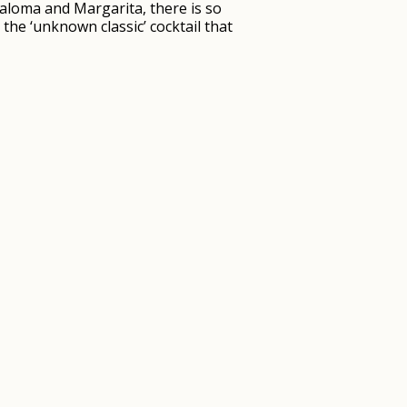
 Paloma and Margarita, there is so
the ‘unknown classic’ cocktail that