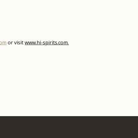
com
or visit
www.hi-spirits.com.