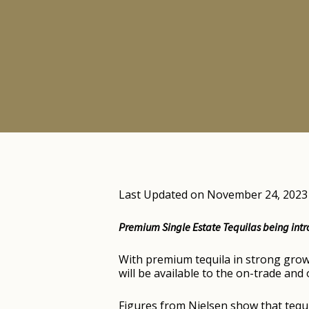
Last Updated on November 24, 2023
Premium Single Estate Tequilas being intr
With premium tequila in strong growt
will be available to the on-trade an
Figures from Nielsen show that tequi