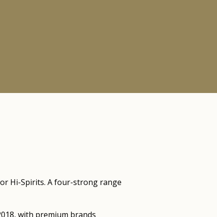
or Hi-Spirits. A four-strong range
e 2018, with premium brands