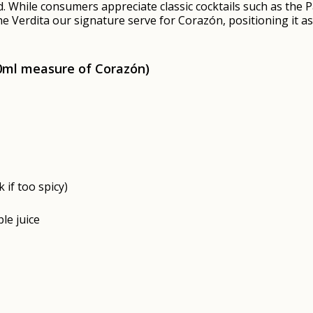
nd. While consumers appreciate classic cocktails such as the
 Verdita our signature serve for Corazón, positioning it as 
50ml measure of
Corazón)
 if too spicy)
le juice