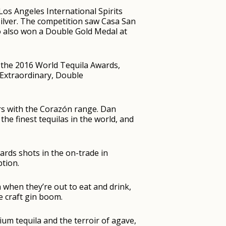
Los Angeles International Spirits
ilver. The competition saw Casa San
jo also won a Double Gold Medal at
 the 2016 World Tequila Awards,
Extraordinary, Double
ers with the Corazón range. Dan
 the finest tequilas in the world, and
ards shots in the on-trade in
ption.
hen they’re out to eat and drink,
e craft gin boom.
um tequila and the terroir of agave,