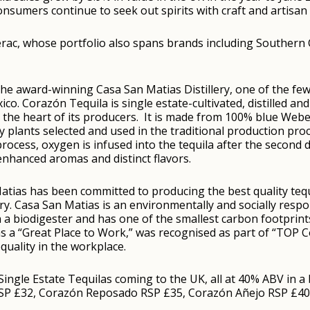
sumers continue to seek out spirits with craft and artisan 
ac, whose portfolio also spans brands including Southern C
the award-winning Casa San Matias Distillery, one of the fe
Mexico. Corazón Tequila is single estate-cultivated, distilled 
 the heart of its producers. It is made from 100% blue Web
ity plants selected and used in the traditional production pr
process, oxygen is infused into the tequila after the second di
nhanced aromas and distinct flavors.
tias has been committed to producing the best quality tequi
ntry. Casa San Matias is an environmentally and socially resp
h a biodigester and has one of the smallest carbon footprints
d as a “Great Place to Work,” was recognised as part of “TOP
quality in the workplace.
ingle Estate Tequilas coming to the UK, all at 40% ABV in a 
RSP £32, Corazón Reposado RSP £35, Corazón Añejo RSP £40