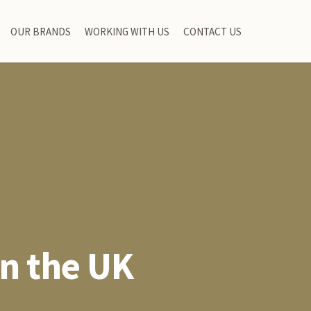
OUR BRANDS
WORKING WITH US
CONTACT US
in the UK