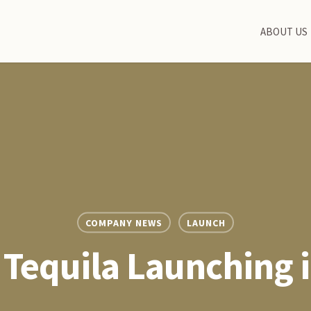
ABOUT US
COMPANY NEWS
LAUNCH
Tequila Launching 