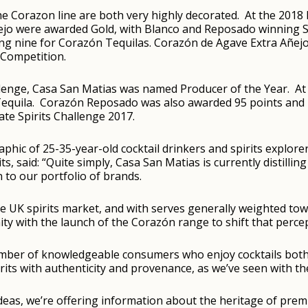
he Corazon line are both very highly decorated. At the 2018 
ejo were awarded Gold, with Blanco and Reposado winning S
ding nine for Corazón Tequilas. Corazón de Agave Extra Añe
 Competition.
allenge, Casa San Matias was named Producer of the Year. At
equila. Corazón Reposado was also awarded 95 points and 
te Spirits Challenge 2017.
aphic of 25-35-year-old cocktail drinkers and spirits explor
s, said: “Quite simply, Casa San Matias is currently distilling
 to our portfolio of brands.
he UK spirits market, and with serves generally weighted tow
ity with the launch of the Corazón range to shift that perce
ber of knowledgeable consumers who enjoy cocktails both w
its with authenticity and provenance, as we’ve seen with th
deas, we’re offering information about the heritage of premi