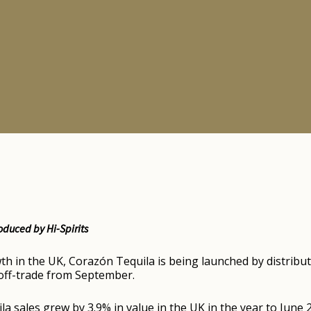
oduced by Hi-Spirits
h in the UK, Corazón Tequila is being launched by distribut
d off-trade from September.
la sales grew by 3.9% in value in the UK in the year to Jun