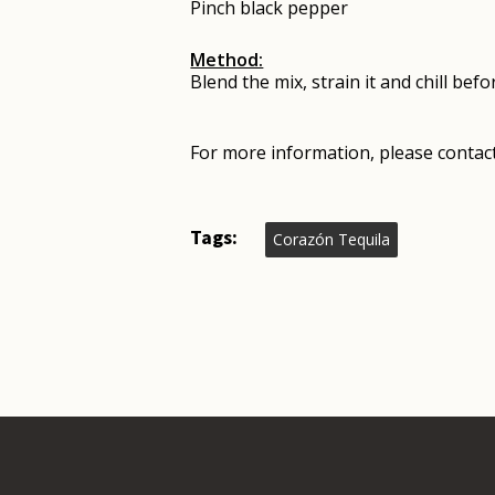
Pinch black pepper
Method:
Blend the mix, strain it and chill bef
For more information, please contact
Tags:
Corazón Tequila