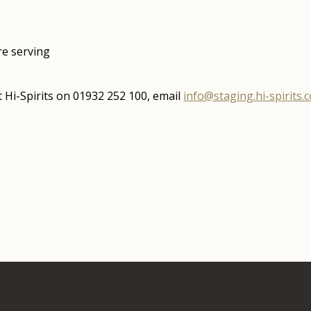
ore serving
 Hi-Spirits on 01932 252 100, email
info@staging.hi-spirits.