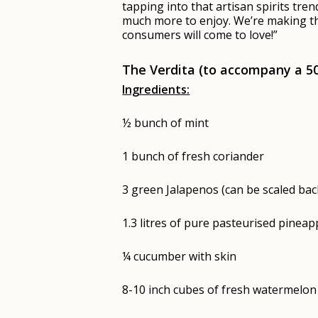
tapping into that artisan spirits tre
much more to enjoy. We’re making the
consumers will come to love!”
The Verdita (to accompany a 
Ingredients:
½ bunch of mint
1 bunch of fresh coriander
3 green Jalapenos (can be scaled back
1.3 litres of pure pasteurised pineapp
¼ cucumber with skin
8-10 inch cubes of fresh watermelon