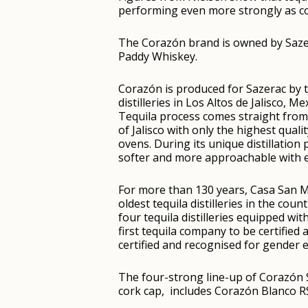
performing even more strongly as con
The Corazón brand is owned by Sazer
Paddy Whiskey.
Corazón is produced for Sazerac by 
distilleries in Los Altos de Jalisco, 
Tequila process comes straight from
of Jalisco with only the highest qual
ovens. During its unique distillation 
softer and more approachable with e
For more than 130 years, Casa San Ma
oldest tequila distilleries in the cou
four tequila distilleries equipped wit
first tequila company to be certifie
certified and recognised for gender e
The four-strong line-up of Corazón S
cork cap, includes Corazón Blanco 