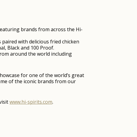
 featuring brands from across the Hi-
paired with delicious fried chicken
al, Black and 100 Proof.
 from around the world including
showcase for one of the world’s great
some of the iconic brands from our
visit
www.hi-spirits.com
.