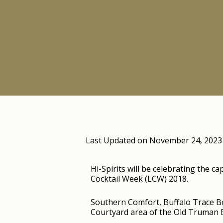
Last Updated on November 24, 2023
Hi-Spirits will be celebrating the 
Cocktail Week (LCW) 2018.
Southern Comfort, Buffalo Trace Bou
Courtyard area of the Old Truman B