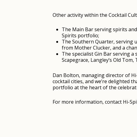
Other activity within the Cocktail Cul
The Main Bar serving spirits and 
Spirits portfolio;
The Southern Quarter, serving up
from Mother Clucker, and a chanc
The specialist Gin Bar serving a
Scapegrace, Langley’s Old Tom, 
Dan Bolton, managing director of Hi-
cocktail cities, and we’re delighted 
portfolio at the heart of the celebrat
For more information, contact Hi-Spi