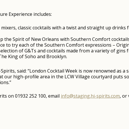
ture Experience includes:
mixers, classic cocktails with a twist and straight up drinks
 the Spirit of New Orleans with Southern Comfort cocktails 
e to try each of the Southern Comfort expressions – Origin
 selection of G&Ts and cocktails made from a variety of gins
The King of Soho and Brooklyn.
Spirits, said: “London Cocktail Week is now renowned as a 
that our high-profile area in the LCW Village courtyard puts 
ions.”
rits on 01932 252 100, email
info@staging.hi-spirits.com
, or 