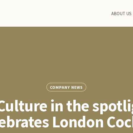
ABOUT US
COMPANY NEWS
Culture in the spotli
elebrates London Coc