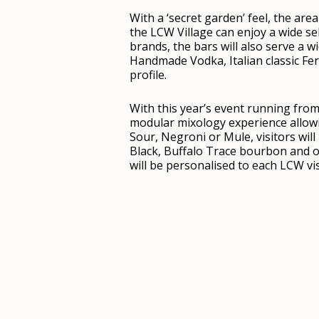
With a ‘secret garden’ feel, the are
the LCW Village can enjoy a wide se
brands, the bars will also serve a w
Handmade Vodka, Italian classic Fe
profile.
With this year’s event running from 
modular mixology experience allowin
Sour, Negroni or Mule, visitors wi
Black, Buffalo Trace bourbon and o
will be personalised to each LCW visi