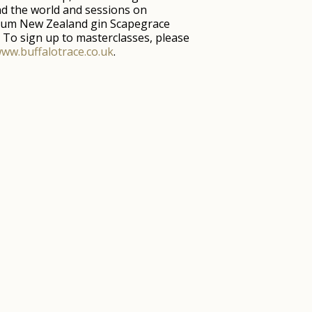
d the world and sessions on
um New Zealand gin Scapegrace
f. To sign up to masterclasses, please
ww.buffalotrace.co.uk
.