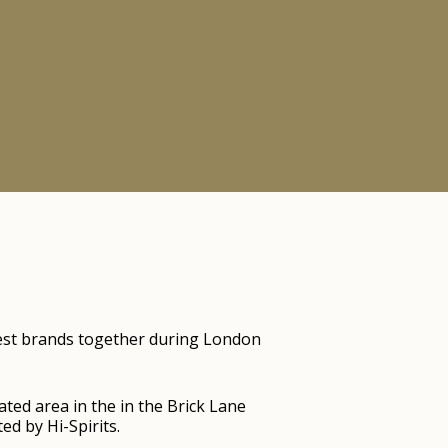
iggest brands together during London
ted area in the in the Brick Lane
d by Hi-Spirits.