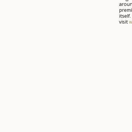
aroun
premi
itsel
visit
w