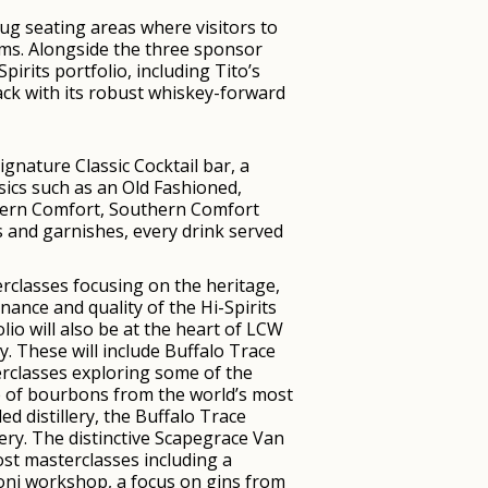
nug seating areas where visitors to
eams. Alongside the three sponsor
irits portfolio, including Tito’s
ck with its robust whiskey-forward
ignature Classic Cocktail bar, a
sics such as an Old Fashioned,
uthern Comfort, Southern Comfort
 and garnishes, every drink served
rclasses focusing on the heritage,
nance and quality of the Hi-Spirits
lio will also be at the heart of LCW
ty. These will include Buffalo Trace
rclasses exploring some of the
 of bourbons from the world’s most
d distillery, the Buffalo Trace
lery. The distinctive Scapegrace Van
host masterclasses including a
ni workshop, a focus on gins from