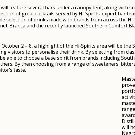
a will feature several bars under a canopy tent, along with s
lection of great cocktails served by Hi-Spirits’ expert bar t
ide selection of drinks made with brands from across the Hi-Sp
rnet-Branca and the recently launched Southern Comfort Bla
October 2 – 8, a highlight of the Hi-Spirits area will be the S
g visitors to personalise their drink. By selecting from clas
ll be able to choose a base spirit from brands including So
thers. By then choosing from a range of sweeteners, bitters
tor’s taste.
Maste
prove
portfo
activi
maste
range
awarde
Distil
will 
Negro