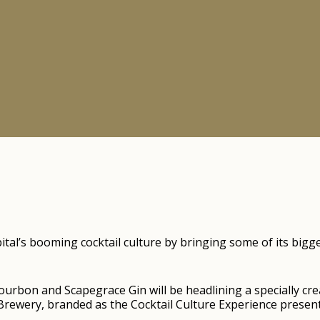
capital’s booming cocktail culture by bringing some of its b
rbon and Scapegrace Gin will be headlining a specially crea
rewery, branded as the Cocktail Culture Experience presente