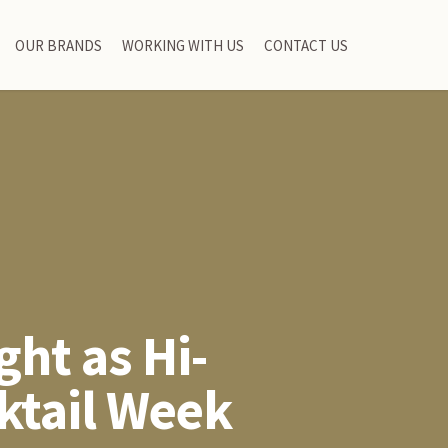
OUR BRANDS
WORKING WITH US
CONTACT US
ght as Hi-
ktail Week