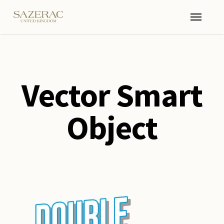
Skip
Menu
to
main
content
Vector Smart
Object