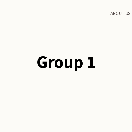
ABOUT US
Group 1