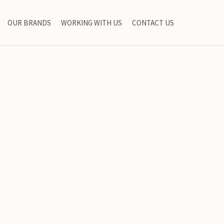
OUR BRANDS
WORKING WITH US
CONTACT US