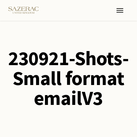
Skip
Menu
to
main
content
230921-Shots-
Small format
emailV3