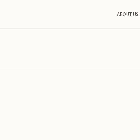
ABOUT US