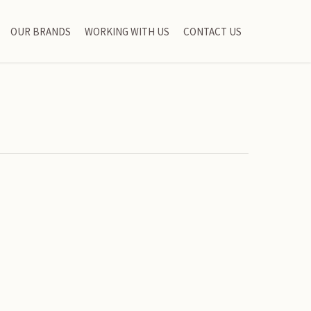
OUR BRANDS
WORKING WITH US
CONTACT US