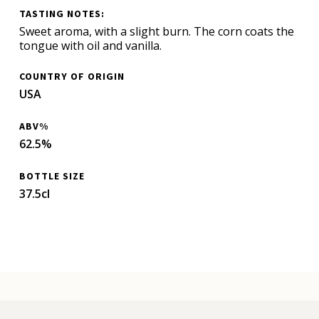
TASTING NOTES:
Sweet aroma, with a slight burn. The corn coats the
tongue with oil and vanilla.
COUNTRY OF ORIGIN
USA
ABV%
62.5%
BOTTLE SIZE
37.5cl