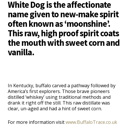
White Dog is the affectionate
name given to new-make spirit
often known as ‘moonshine’.
This raw, high proof spirit coats
the mouth with sweet corn and
vanilla.
In Kentucky, buffalo carved a pathway followed by
America’s first explorers. Those brave pioneers
distilled ‘whiskey’ using traditional methods and
drank it right off the still. This raw distillate was
clear, un-aged and had a hint of sweet corn.
For more information visit
www.BuffaloTrace.co.uk