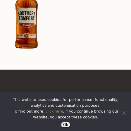
This website uses cookies for performance, functionality,
analytics and customisation purposes.
All Rights Reserved. Sazerac United Kingdom
To find out more,
click here
. If you continue browsing our
website, you accept these cookies.
Ok