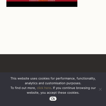
This website uses cookies for performance, functionality,
analytics and customisation purposes.
All Rights Reserved. Sazerac United Kingdom
To find out more,
click here
. If you continue browsing our
website, you accept these cookies.
Ok