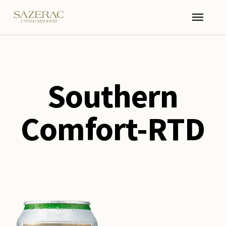
Skip
Menu
to
main
content
Southern
Comfort-RTD