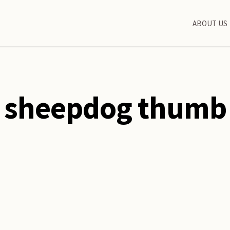
ABOUT US
sheepdog thumb