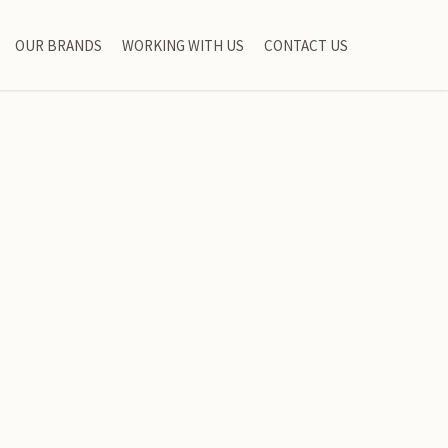
OUR BRANDS
WORKING WITH US
CONTACT US