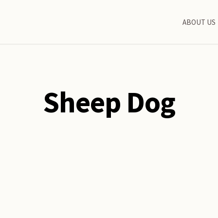
ABOUT US
Sheep Dog