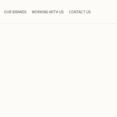
OUR BRANDS
WORKING WITH US
CONTACT US