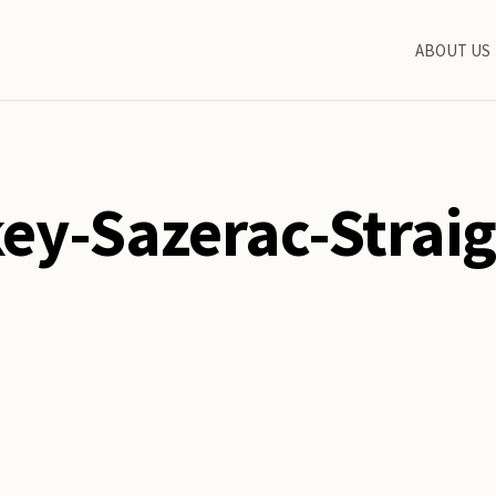
ABOUT US
ey-Sazerac-Strai