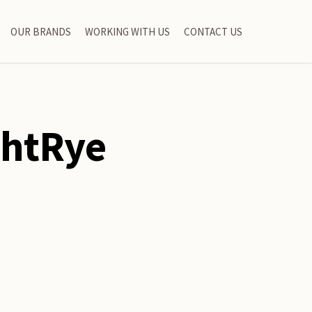
OUR BRANDS
WORKING WITH US
CONTACT US
ghtRye