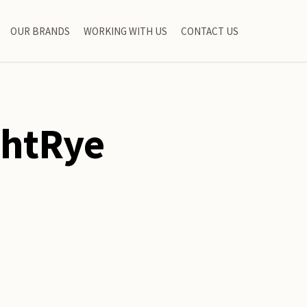
OUR BRANDS
WORKING WITH US
CONTACT US
ghtRye