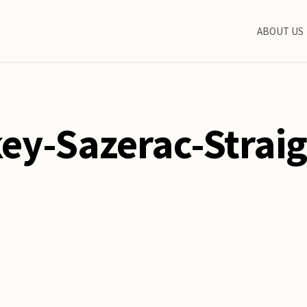
ABOUT US
ey-Sazerac-Strai