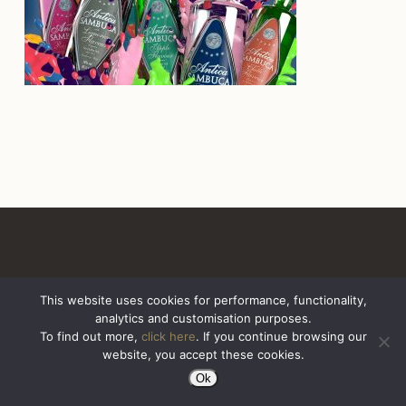
This website uses cookies for performance, functionality,
analytics and customisation purposes.
All Rights Reserved. Sazerac United Kingdom
To find out more,
click here
. If you continue browsing our
website, you accept these cookies.
Ok