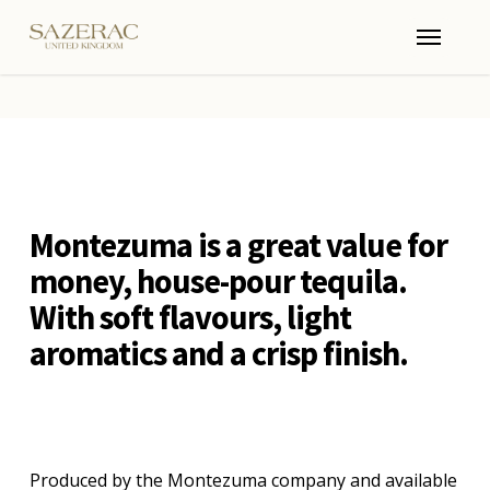
Skip
Menu
to
main
content
Montezuma is a great value for
money, house-pour tequila.
With soft flavours, light
aromatics and a crisp finish.
Produced by the Montezuma company and available