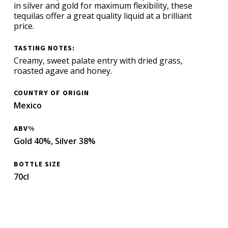
in silver and gold for maximum flexibility, these
tequilas offer a great quality liquid at a brilliant
price.
TASTING NOTES:
Creamy, sweet palate entry with dried grass,
roasted agave and honey.
COUNTRY OF ORIGIN
Mexico
ABV%
Gold 40%, Silver 38%
BOTTLE SIZE
70cl