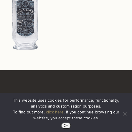
This website uses cookies for performance, functionality,
analytics and customisation purposes.
All Rights Reserved. Sazerac United Kingdom
To find out more,
click here
. If you continue browsing our
website, you accept these cookies.
Ok