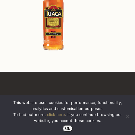
This website uses cookies for performance, functionality,
analytics and customisation purposes.
All Rights Reserved. Sazerac United Kingdom
To find out more,
click here
. If you continue browsing our
website, you accept these cookies.
Ok