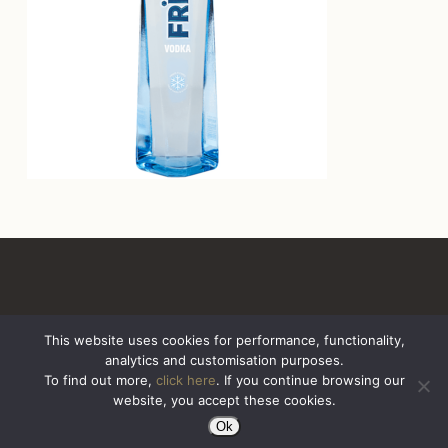
This website uses cookies for performance, functionality,
analytics and customisation purposes.
All Rights Reserved. Sazerac United Kingdom
To find out more,
click here
. If you continue browsing our
website, you accept these cookies.
Ok