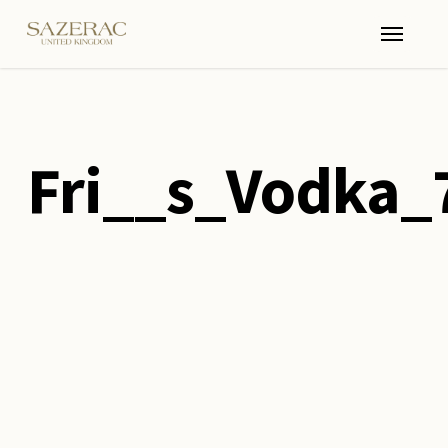
Skip
Menu
to
main
content
Fri__s_Vodka_