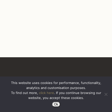
This website uses cookies for performance, functionality,
analytics and customisation purposes.
All Rights Reserved. Sazerac United Kingdom
To find out more,
click here
. If you continue browsing our
website, you accept these cookies.
Ok