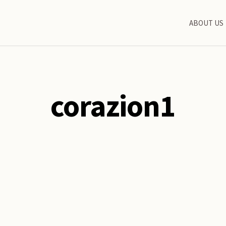
ABOUT US
corazion1