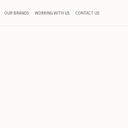
OUR BRANDS
WORKING WITH US
CONTACT US