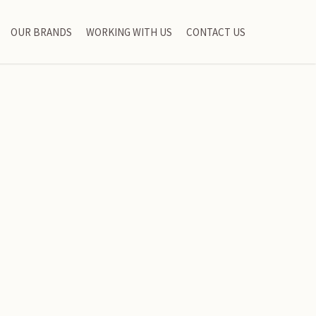
OUR BRANDS
WORKING WITH US
CONTACT US