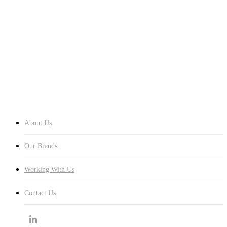
Menu
About Us
Our Brands
Working With Us
Contact Us
About Us
Our Brands
Working With Us
Contact Us