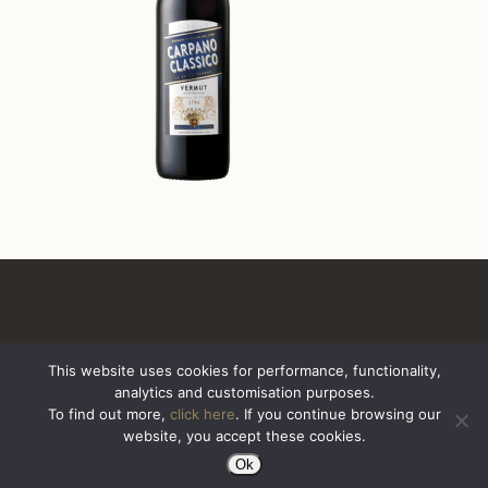
This website uses cookies for performance, functionality,
analytics and customisation purposes.
All Rights Reserved. Sazerac United Kingdom
To find out more,
click here
. If you continue browsing our
website, you accept these cookies.
Ok