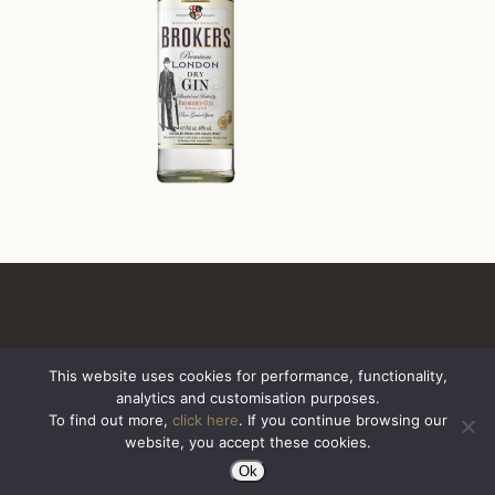
This website uses cookies for performance, functionality,
analytics and customisation purposes.
All Rights Reserved. Sazerac United Kingdom
To find out more,
click here
. If you continue browsing our
website, you accept these cookies.
Ok