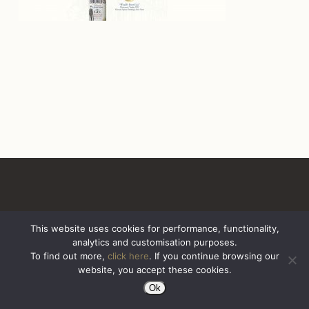
This website uses cookies for performance, functionality,
analytics and customisation purposes.
All Rights Reserved. Sazerac United Kingdom
To find out more,
click here
. If you continue browsing our
website, you accept these cookies.
Ok