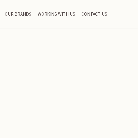
OUR BRANDS
WORKING WITH US
CONTACT US