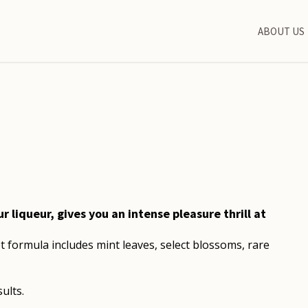
ABOUT US
liqueur, gives you an intense pleasure thrill at
t formula includes mint leaves, select blossoms, rare
ults.