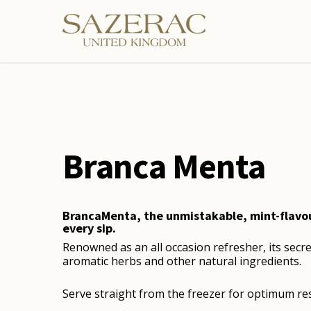
Skip
to
main
content
Branca Menta
BrancaMenta, the unmistakable, mint-flavour 
every sip.
Renowned as an all occasion refresher, its secre
aromatic herbs and other natural ingredients.
Serve straight from the freezer for optimum res