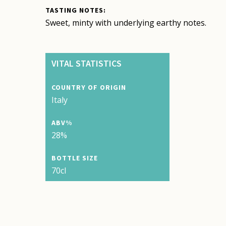
TASTING NOTES:
Sweet, minty with underlying earthy notes.
VITAL STATISTICS
COUNTRY OF ORIGIN
Italy
ABV%
28%
BOTTLE SIZE
70cl