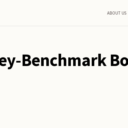
ABOUT US
ey-Benchmark B