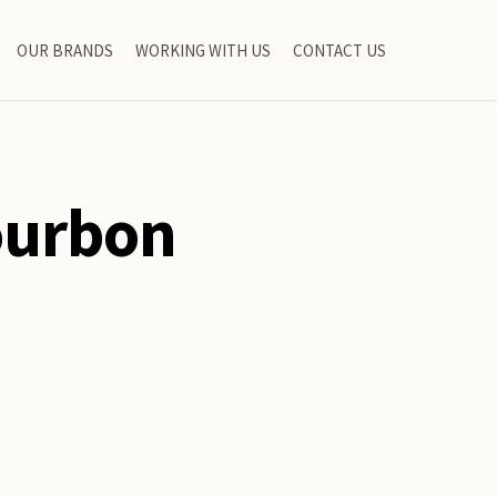
OUR BRANDS
WORKING WITH US
CONTACT US
ourbon