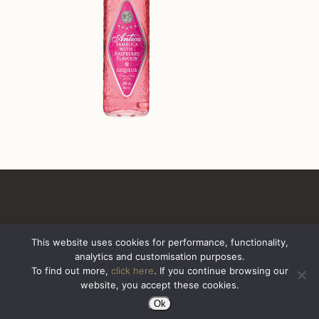
This website uses cookies for performance, functionality,
analytics and customisation purposes.
All Rights Reserved. Sazerac United Kingdom
To find out more,
click here
. If you continue browsing our
website, you accept these cookies.
Ok