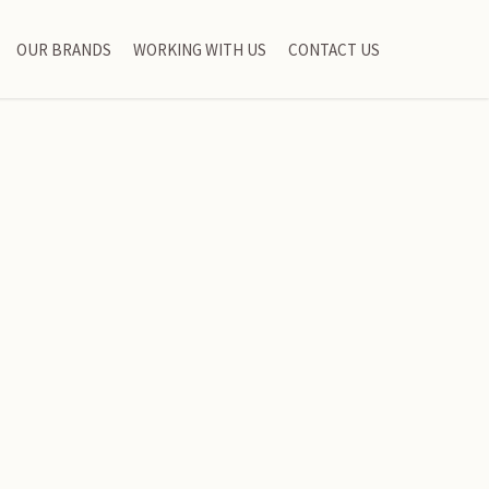
OUR BRANDS
WORKING WITH US
CONTACT US