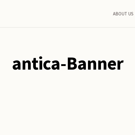
ABOUT US
antica-Banner