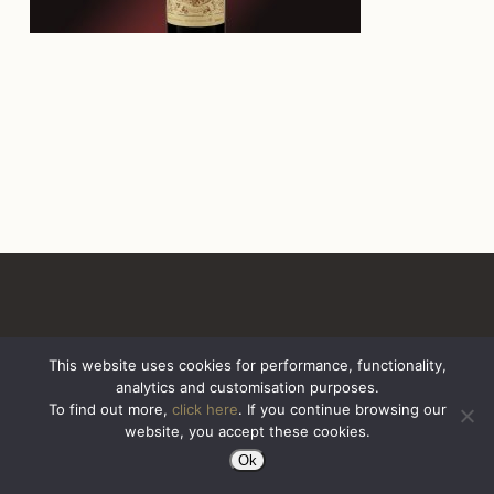
This website uses cookies for performance, functionality,
analytics and customisation purposes.
All Rights Reserved. Sazerac United Kingdom
To find out more,
click here
. If you continue browsing our
website, you accept these cookies.
Ok