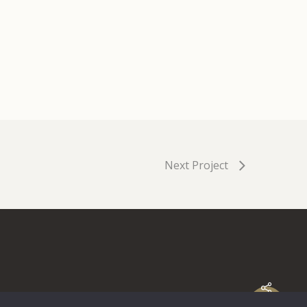
Next Project