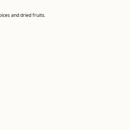
ces and dried fruits.
8
7