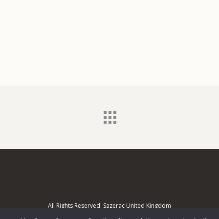
All Rights Reserved. Sazerac United Kingdom