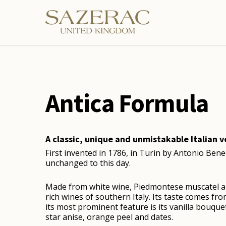
Skip
to
main
content
Antica Formula
A classic, unique and unmistakable Italian 
First invented in 1786, in Turin by Antonio Bene
unchanged to this day.
Made from white wine, Piedmontese muscatel a
rich wines of southern Italy. Its taste comes f
its most prominent feature is its vanilla bouque
star anise, orange peel and dates.