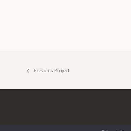
Previous Project