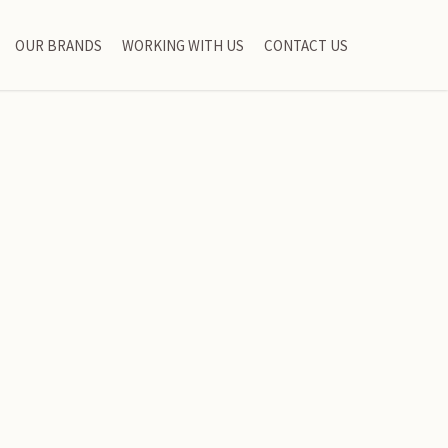
OUR BRANDS
WORKING WITH US
CONTACT US