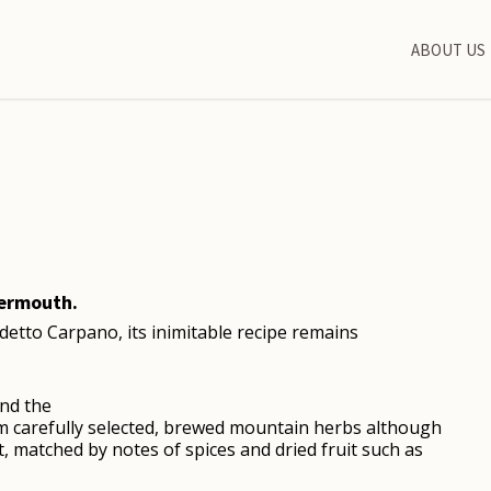
ABOUT US
vermouth.
detto Carpano, its inimitable recipe remains
nd the
rom carefully selected, brewed mountain herbs although
t, matched by notes of spices and dried fruit such as