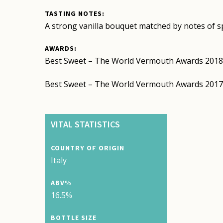
TASTING NOTES:
A strong vanilla bouquet matched by notes of spi
AWARDS:
Best Sweet – The World Vermouth Awards 201
Best Sweet – The World Vermouth Awards 201
VITAL STATISTICS
COUNTRY OF ORIGIN
Italy
ABV%
16.5%
BOTTLE SIZE