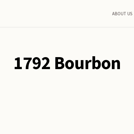
ABOUT US
1792 Bourbon