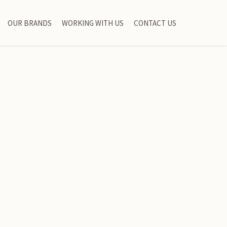
OUR BRANDS
WORKING WITH US
CONTACT US