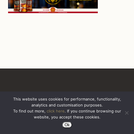
This website uses cookies for performance, functionality,
analytics and customisation purposes.
All Rights Reserved. Sazerac United Kingdom
To find out more,
click here
. If you continue browsing our
website, you accept these cookies.
Ok