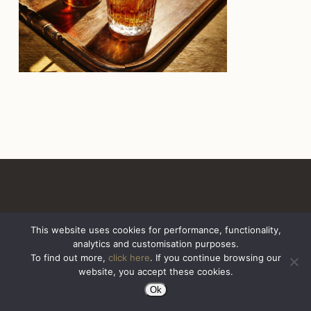
This website uses cookies for performance, functionality,
analytics and customisation purposes.
All Rights Reserved. Sazerac United Kingdom
To find out more,
click here
. If you continue browsing our
website, you accept these cookies.
Ok