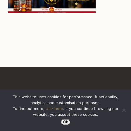
This website uses cookies for performance, functionality,
analytics and customisation purposes.
All Rights Reserved. Sazerac United Kingdom
To find out more,
click here
. If you continue browsing our
website, you accept these cookies.
Ok