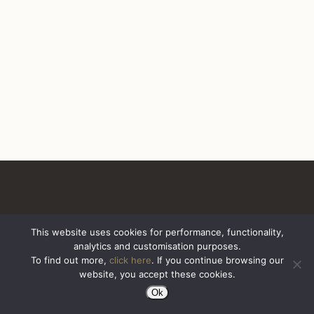
This website uses cookies for performance, functionality,
analytics and customisation purposes.
All Rights Reserved. Sazerac United Kingdom
To find out more,
click here
. If you continue browsing our
website, you accept these cookies.
Ok